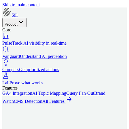
Skip to main content
Sill
Product
Core
Pulse
Track AI visibility in real-time
Vanguard
Understand AI perception
Compass
Get prioritized actions
Lab
Prove what works
Features
GA4 Integration
AI Topic Mapping
Query Fan-Out
Brand
Watch
CMS Detection
All Features