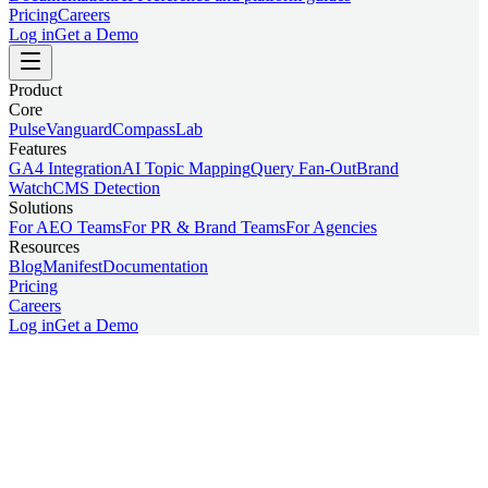
Pricing
Careers
Log in
Get a Demo
Product
Core
Pulse
Vanguard
Compass
Lab
Features
GA4 Integration
AI Topic Mapping
Query Fan-Out
Brand
Watch
CMS Detection
Solutions
For AEO Teams
For PR & Brand Teams
For Agencies
Resources
Blog
Manifest
Documentation
Pricing
Careers
Log in
Get a Demo