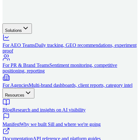
Solutions
For AEO Teams
Daily tracking, GEO recommendations, experiment
proof
For PR & Brand Teams
Sentiment monitoring, competitive
positioning, reporting
For Agencies
Multi-brand dashboards, client reports, category intel
Resources
Blog
Research and insights on AI visibility
Manifest
Why we built Sill and where we're going
Documentation
API reference and platform guides