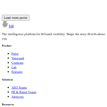
Tomorrow
Load more posts
Daniel Wang
·
13 min read
Sill
The intelligence platform for AI brand visibility. Shape the story AI tells about
you.
Product
Pulse
Vanguard
Compass
Lab
Features
Solutions
AEO Teams
PR & Brand Teams
Agencies
Resources