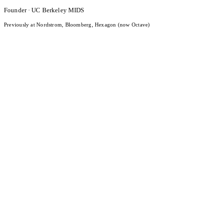
Founder · UC Berkeley MIDS
Previously at Nordstrom, Bloomberg, Hexagon (now Octave)
What Is LLM Visibility? Definition, Measurement, and 2026
Benchmarks
Read the post
Date
Apr 14, 2026
Category
Research
Brand Sentiment Intelligence for Small Businesses: What AI
Engines Actually Think About You
Read the post
Date
Apr 13, 2026
Category
Research
How AI Models Form Brand Opinions: The Content-to-