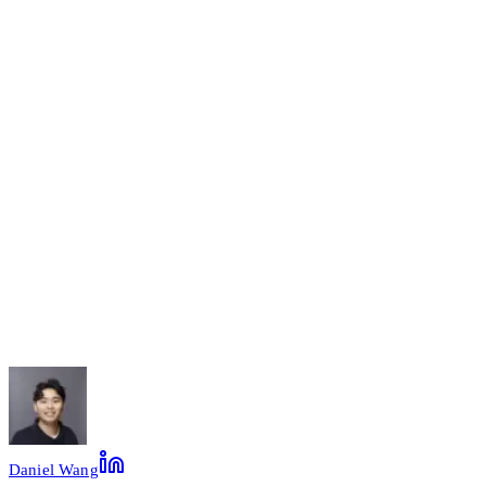
Name
Company
Email
Message
(optional)
Leave this field empty
Send Message
Daniel Wang