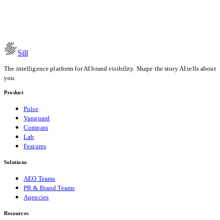
Recommendation Pipeline
Read the post
Date
Apr 11, 2026
Category
Research
Sill
The intelligence platform for AI brand visibility. Shape the story AI tells about
you.
Product
Pulse
Vanguard
Compass
Lab
Features
Solutions
AEO Teams
PR & Brand Teams
Agencies
Resources