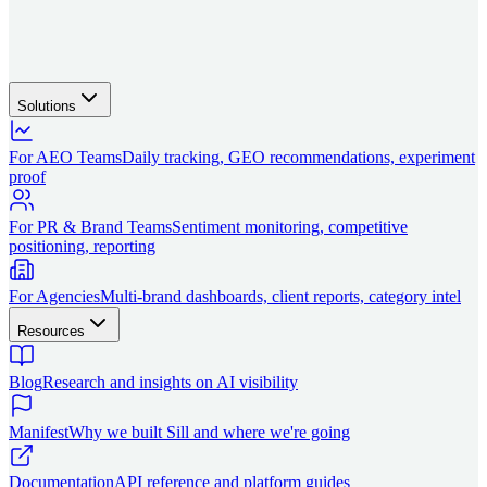
Solutions
For AEO Teams
Daily tracking, GEO recommendations, experiment
proof
For PR & Brand Teams
Sentiment monitoring, competitive
positioning, reporting
For Agencies
Multi-brand dashboards, client reports, category intel
Resources
Blog
Research and insights on AI visibility
Manifest
Why we built Sill and where we're going
Documentation
API reference and platform guides