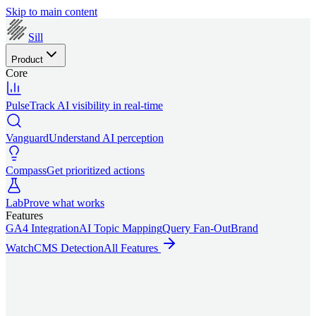
Skip to main content
Sill
Product
Core
Pulse
Track AI visibility in real-time
Vanguard
Understand AI perception
Compass
Get prioritized actions
Lab
Prove what works
Features
GA4 Integration
AI Topic Mapping
Query Fan-Out
Brand
Watch
CMS Detection
All Features