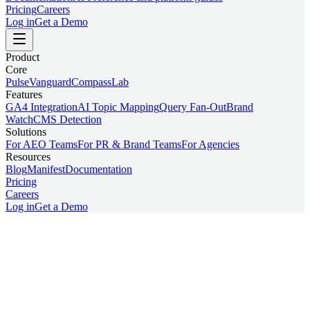
Pricing
Careers
Log in
Get a Demo
Product
Core
Pulse
Vanguard
Compass
Lab
Features
GA4 Integration
AI Topic Mapping
Query Fan-Out
Brand
Watch
CMS Detection
Solutions
For AEO Teams
For PR & Brand Teams
For Agencies
Resources
Blog
Manifest
Documentation
Pricing
Careers
Log in
Get a Demo