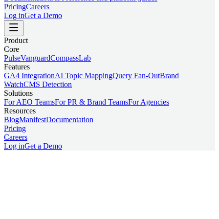
Pricing
Careers
Log in
Get a Demo
Product
Core
Pulse
Vanguard
Compass
Lab
Features
GA4 Integration
AI Topic Mapping
Query Fan-Out
Brand
Watch
CMS Detection
Solutions
For AEO Teams
For PR & Brand Teams
For Agencies
Resources
Blog
Manifest
Documentation
Pricing
Careers
Log in
Get a Demo