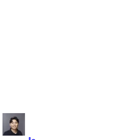
Name
Company
Email
Message
(optional)
Leave this field empty
Send Message