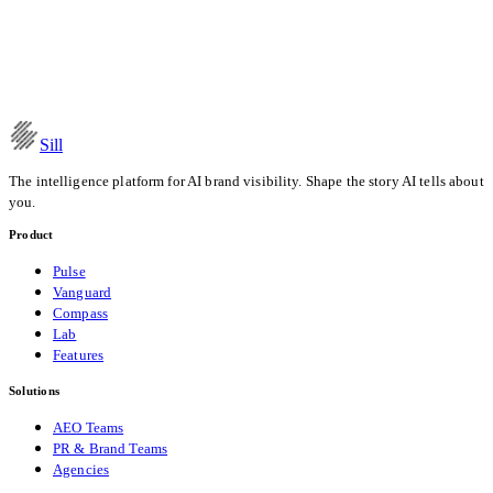
How AI Models Form Brand Opinions: The Content-to-
Recommendation Pipeline
Read the post
Date
Apr 11, 2026
Category
Research
Sill
The intelligence platform for AI brand visibility. Shape the story AI tells about
you.
Product
Pulse
Vanguard
Compass
Lab
Features
Solutions
AEO Teams
PR & Brand Teams
Agencies