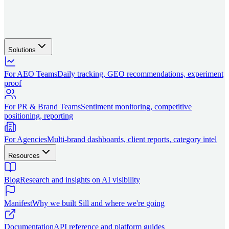
Solutions
For AEO Teams
Daily tracking, GEO recommendations, experiment
proof
For PR & Brand Teams
Sentiment monitoring, competitive
positioning, reporting
For Agencies
Multi-brand dashboards, client reports, category intel
Resources
Blog
Research and insights on AI visibility
Manifest
Why we built Sill and where we're going
Documentation
API reference and platform guides