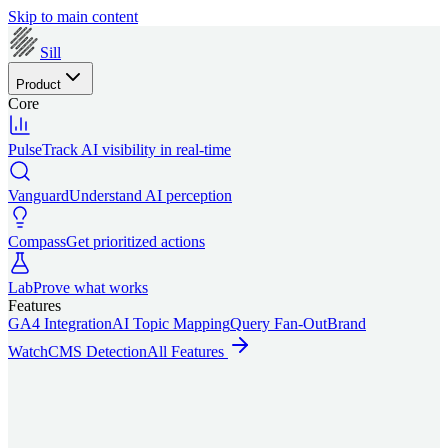
Skip to main content
Sill
Product
Core
Pulse
Track AI visibility in real-time
Vanguard
Understand AI perception
Compass
Get prioritized actions
Lab
Prove what works
Features
GA4 Integration
AI Topic Mapping
Query Fan-Out
Brand
Watch
CMS Detection
All Features