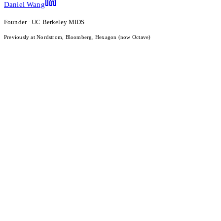
Daniel Wang
Founder · UC Berkeley MIDS
Previously at Nordstrom, Bloomberg, Hexagon (now Octave)
What Is LLM Visibility? Definition, Measurement, and 2026
Benchmarks
Read the post
Date
Apr 14, 2026
Category
Research
Brand Sentiment Intelligence for Small Businesses: What AI
Engines Actually Think About You
Read the post
Date
Apr 13, 2026
Category
Research