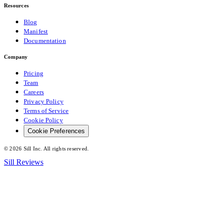
Resources
Blog
Manifest
Documentation
Company
Pricing
Team
Careers
Privacy Policy
Terms of Service
Cookie Policy
Cookie Preferences
©
2026
Sill Inc. All rights reserved.
Sill Reviews